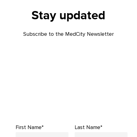
Stay updated
Subscribe to the MedCity Newsletter
First Name*
Last Name*