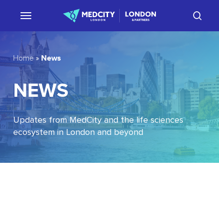
Skip
sear
to
main
content
News
Home
»
NEWS
Updates from MedCity and the life sciences
ecosystem in London and beyond
EU