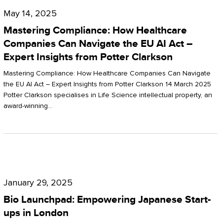
Compliance:
May 14, 2025
How
Mastering Compliance: How Healthcare
Healthcare
Companies Can Navigate the EU AI Act –
Expert Insights from Potter Clarkson
Companies
Can
Mastering Compliance: How Healthcare Companies Can Navigate
the EU AI Act – Expert Insights from Potter Clarkson 14 March 2025
Navigate
Potter Clarkson specialises in Life Science intellectual property, an
the
award-winning…
EU
AI
Act
Bio
–
Launchpad:
Expert
January 29, 2025
Empowering
Insights
Bio Launchpad: Empowering Japanese Start-
Japanese
ups in London
from