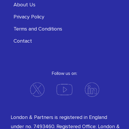
About Us
Privacy Policy
Terms and Conditions
Contact
Follow us on:
London & Partners is registered in England
under no. 7493460. Registered Office: London &