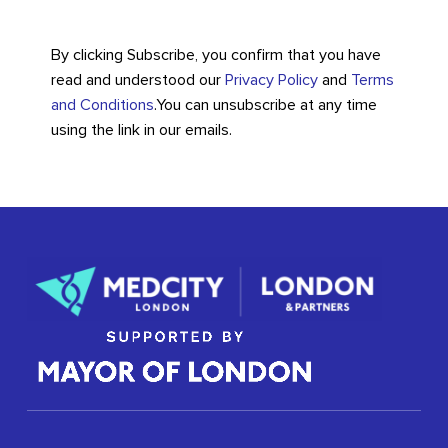
By clicking Subscribe, you confirm that you have
read and understood our
Privacy Policy
and
Terms
and Conditions
.
You can unsubscribe at any time
using the link in our emails.