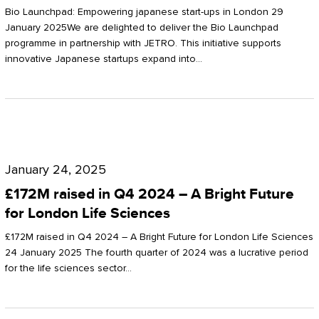
Start-
Potter
Bio Launchpad: Empowering japanese start-ups in London 29
ups
January 2025We are delighted to deliver the Bio Launchpad
Clarkson
programme in partnership with JETRO. This initiative supports
in
innovative Japanese startups expand into…
London
£172M
raised
January 24, 2025
in
£172M raised in Q4 2024 – A Bright Future
Q4
for London Life Sciences
2024
£172M raised in Q4 2024 – A Bright Future for London Life Sciences
–
24 January 2025 The fourth quarter of 2024 was a lucrative period
for the life sciences sector…
A
Bright