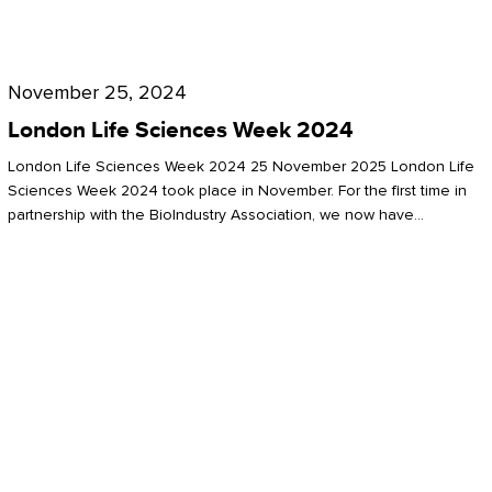
Future
for
London
London
Life
November 25, 2024
Life
Sciences
London Life Sciences Week 2024
Sciences
Week
London Life Sciences Week 2024 25 November 2025 London Life
2024
Sciences Week 2024 took place in November. For the first time in
partnership with the BioIndustry Association, we now have…