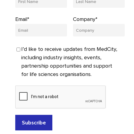
Email*
Company*
I’d like to receive updates from MedCity,
including industry insights, events,
partnership opportunities and support
for life sciences organisations.