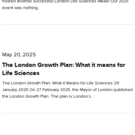
hosted another successful London Life Sciences Week! Our 2025
event was nothing…
The
London
May 20, 2025
Growth
The London Growth Plan: What it means for
Plan:
Life Sciences
What
The London Growth Plan: What it Means for Life Sciences 29
it
January 2025 On 27 February 2025, the Mayor of London published
the London Growth Plan. The plan is London’s…
means
for
Life
Sciences
Mastering