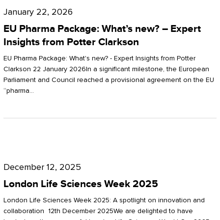
Pharma
January 22, 2026
Package:
EU Pharma Package: What’s new? – Expert
What’s
Insights from Potter Clarkson
new?
EU Pharma Package: What's new? - Expert Insights from Potter
–
Clarkson 22 January 2026In a significant milestone, the European
Parliament and Council reached a provisional agreement on the EU
Expert
“pharma…
Insights
from
Potter
London
Clarkson
Life
December 12, 2025
Sciences
London Life Sciences Week 2025
Week
London Life Sciences Week 2025: A spotlight on innovation and
2025
collaboration 12th December 2025We are delighted to have