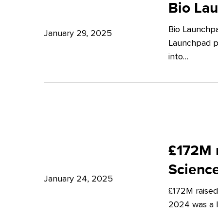
Launchpad:
Bio La
–
Empowering
Expert
Bio Launchpa
Japanese
January 29, 2025
Insights
Launchpad pr
Start-
from
into…
ups
Potter
in
Clarkson
London
£172M
raised
£172M r
in
Scienc
Q4
January 24, 2025
£172M raised
2024
2024 was a lu
–