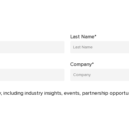
Last Name*
Company*
, including industry insights, events, partnership opportu