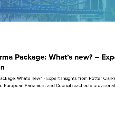
ma Package: What’s new? – Exper
on
ckage: What's new? - Expert Insights from Potter Clarks
he European Parliament and Council reached a provision