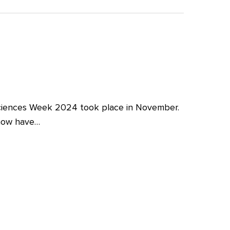
iences Week 2024 took place in November.
 now have…