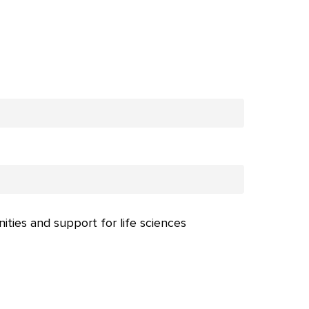
nities and support for life sciences