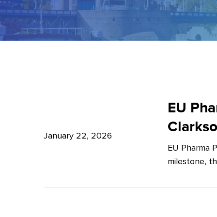
EU
Pharma
EU Phar
Package:
Clarks
What’s
January 22, 2026
EU Pharma Pa
new?
milestone, t
–
Expert
Insights
from