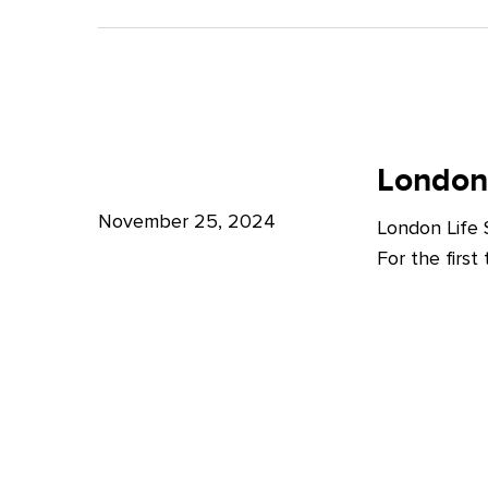
A
Bright
Future
for
London
London
Life
London
Life
Sciences
Sciences
November 25, 2024
London Life
Week
For the firs
2024