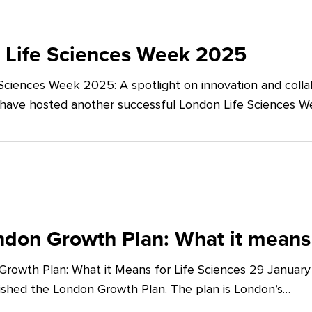
 Life Sciences Week 2025
Sciences Week 2025: A spotlight on innovation and co
 have hosted another successful London Life Sciences 
don Growth Plan: What it means 
rowth Plan: What it Means for Life Sciences 29 Januar
shed the London Growth Plan. The plan is London’s…