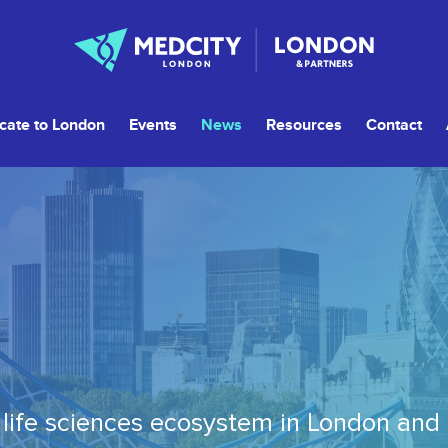
cate to London
Events
News
Resources
Contact
life sciences ecosystem in London and