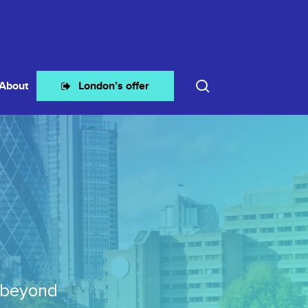
search
About
London’s offer
 beyond