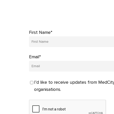
First Name*
Email*
I’d like to receive updates from MedCity
organisations.