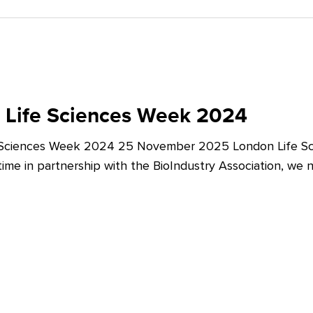
 Life Sciences Week 2024
 Sciences Week 2024 25 November 2025 London Life Sc
t time in partnership with the BioIndustry Association, we