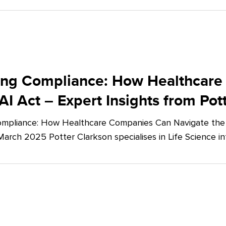
ing Compliance: How Healthcare
AI Act – Expert Insights from Pot
mpliance: How Healthcare Companies Can Navigate the E
March 2025 Potter Clarkson specialises in Life Science in