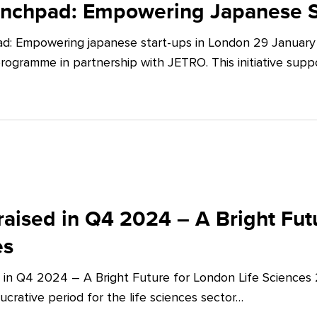
unchpad: Empowering Japanese S
d: Empowering japanese start-ups in London 29 January 
ogramme in partnership with JETRO. This initiative supp
aised in Q4 2024 – A Bright Futu
es
 in Q4 2024 – A Bright Future for London Life Sciences
crative period for the life sciences sector…