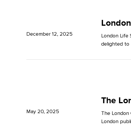
Potter
London
Clarkson
Life
London
Sciences
December 12, 2025
London Life 
Week
delighted to
2025
The
London
The Lon
Growth
May 20, 2025
The London G
Plan:
London publi
What