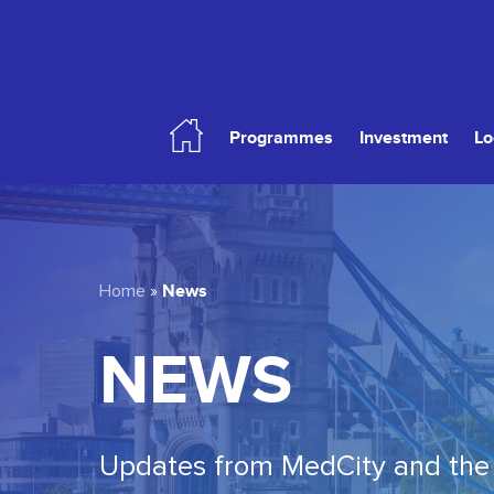
Skip
to
main
content
Programmes
Investment
Lo
Hit enter to search or ESC to close
News
Home
»
NEWS
Updates from MedCity and the 