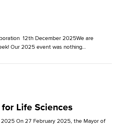
llaboration 12th December 2025We are
Week! Our 2025 event was nothing…
for Life Sciences
y 2025 On 27 February 2025, the Mayor of