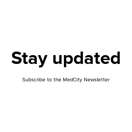
Stay updated
Subscribe to the MedCity Newsletter