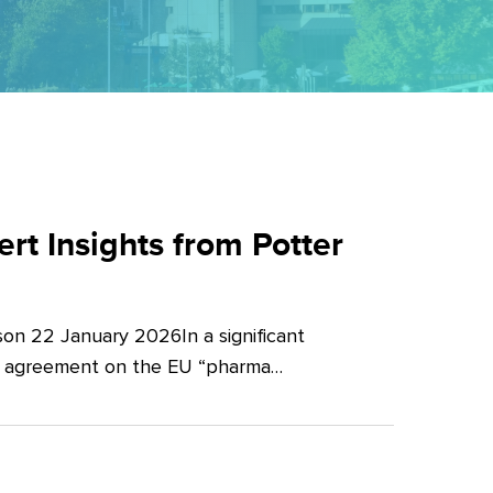
t Insights from Potter
on 22 January 2026In a significant
al agreement on the EU “pharma…