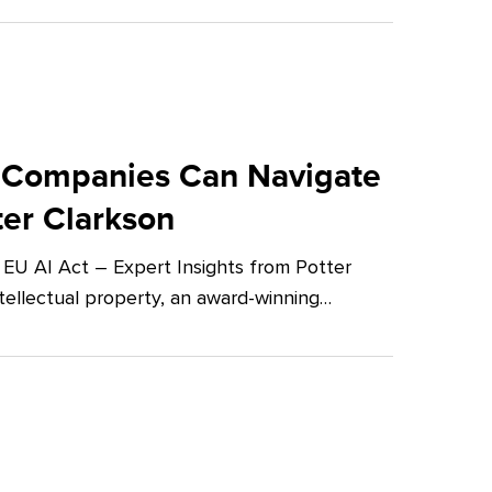
 Companies Can Navigate
ter Clarkson
U AI Act – Expert Insights from Potter
tellectual property, an award-winning…