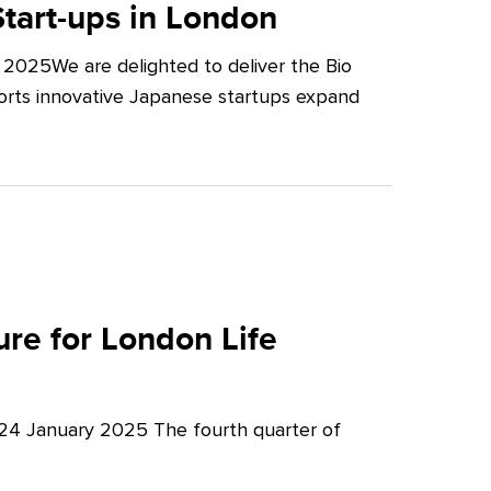
tart-ups in London
2025We are delighted to deliver the Bio
orts innovative Japanese startups expand
re for London Life
 24 January 2025 The fourth quarter of