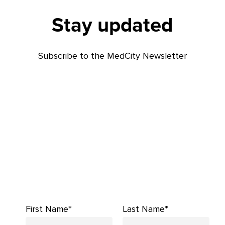
Stay updated
Subscribe to the MedCity Newsletter
First Name*
Last Name*