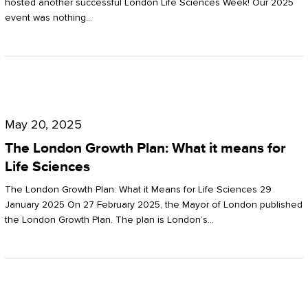
hosted another successful London Life Sciences Week! Our 2025
event was nothing…
The
London
May 20, 2025
Growth
The London Growth Plan: What it means for
Plan:
Life Sciences
What
The London Growth Plan: What it Means for Life Sciences 29
it
January 2025 On 27 February 2025, the Mayor of London published
the London Growth Plan. The plan is London’s…
means
for
Life
Sciences
Mastering