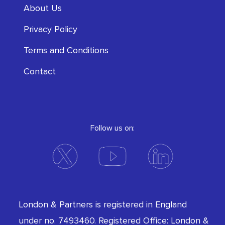
About Us
Privacy Policy
Terms and Conditions
Contact
Follow us on:
London & Partners is registered in England
under no. 7493460. Registered Office: London &