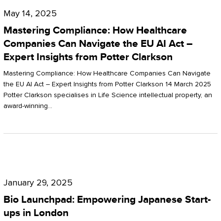
Compliance:
May 14, 2025
How
Mastering Compliance: How Healthcare
Healthcare
Companies Can Navigate the EU AI Act –
Expert Insights from Potter Clarkson
Companies
Can
Mastering Compliance: How Healthcare Companies Can Navigate
the EU AI Act – Expert Insights from Potter Clarkson 14 March 2025
Navigate
Potter Clarkson specialises in Life Science intellectual property, an
the
award-winning…
EU
AI
Act
Bio
–
Launchpad:
Expert
January 29, 2025
Empowering
Insights
Bio Launchpad: Empowering Japanese Start-
Japanese
ups in London
from