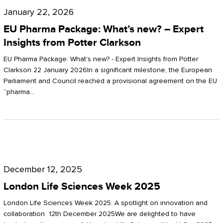
Pharma
January 22, 2026
Package:
EU Pharma Package: What’s new? – Expert
What’s
Insights from Potter Clarkson
new?
EU Pharma Package: What's new? - Expert Insights from Potter
–
Clarkson 22 January 2026In a significant milestone, the European
Parliament and Council reached a provisional agreement on the EU
Expert
“pharma…
Insights
from
Potter
London
Clarkson
Life
December 12, 2025
Sciences
London Life Sciences Week 2025
Week
London Life Sciences Week 2025: A spotlight on innovation and
2025
collaboration 12th December 2025We are delighted to have