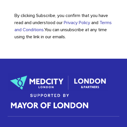
By clicking Subscribe, you confirm that you have
read and understood our
Privacy Policy
and
Terms
and Conditions
.
You can unsubscribe at any time
using the link in our emails.