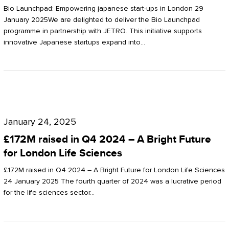
Start-
Potter
Bio Launchpad: Empowering japanese start-ups in London 29
ups
January 2025We are delighted to deliver the Bio Launchpad
Clarkson
programme in partnership with JETRO. This initiative supports
in
innovative Japanese startups expand into…
London
£172M
raised
January 24, 2025
in
£172M raised in Q4 2024 – A Bright Future
Q4
for London Life Sciences
2024
£172M raised in Q4 2024 – A Bright Future for London Life Sciences
–
24 January 2025 The fourth quarter of 2024 was a lucrative period
for the life sciences sector…
A
Bright