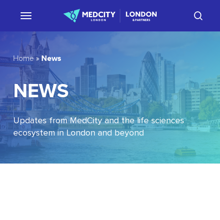
Skip
sear
to
main
content
News
Home
»
NEWS
Updates from MedCity and the life sciences
ecosystem in London and beyond
EU