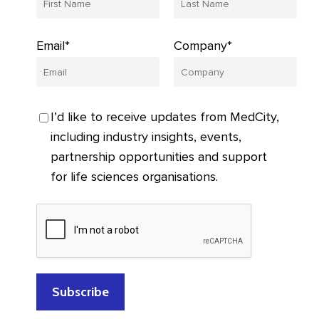
Email*
Company*
I’d like to receive updates from MedCity,
including industry insights, events,
partnership opportunities and support
for life sciences organisations.