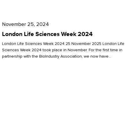
Future
for
London
London
Life
November 25, 2024
Life
Sciences
London Life Sciences Week 2024
Sciences
Week
London Life Sciences Week 2024 25 November 2025 London Life
2024
Sciences Week 2024 took place in November. For the first time in
partnership with the BioIndustry Association, we now have…