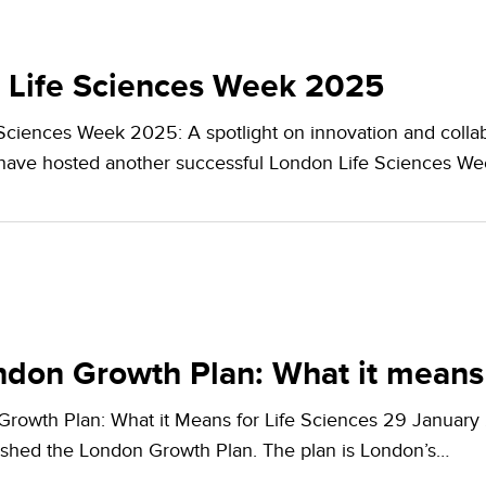
 Life Sciences Week 2025
Sciences Week 2025: A spotlight on innovation and col
 have hosted another successful London Life Sciences W
don Growth Plan: What it means 
rowth Plan: What it Means for Life Sciences 29 Januar
shed the London Growth Plan. The plan is London’s…