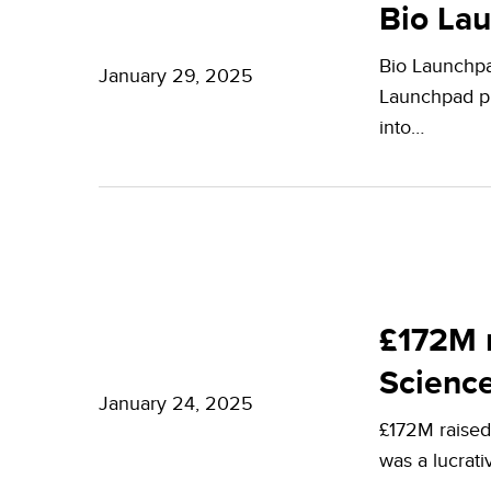
Launchpad:
Bio La
–
Empowering
Expert
Bio Launchpa
Japanese
January 29, 2025
Insights
Launchpad pr
Start-
from
into…
ups
Potter
in
Clarkson
London
£172M
raised
£172M r
in
Scienc
Q4
January 24, 2025
£172M raised
2024
was a lucrati
–