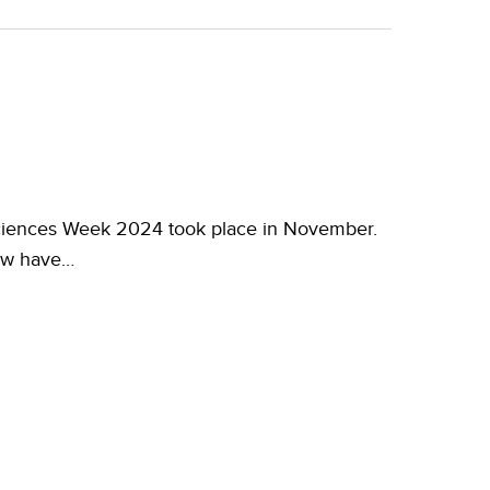
iences Week 2024 took place in November.
now have…