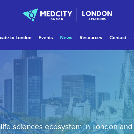
cate to London
Events
News
Resources
Contact
life sciences ecosystem in London an