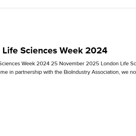
 Life Sciences Week 2024
 Sciences Week 2024 25 November 2025 London Life Sc
 time in partnership with the BioIndustry Association, we 