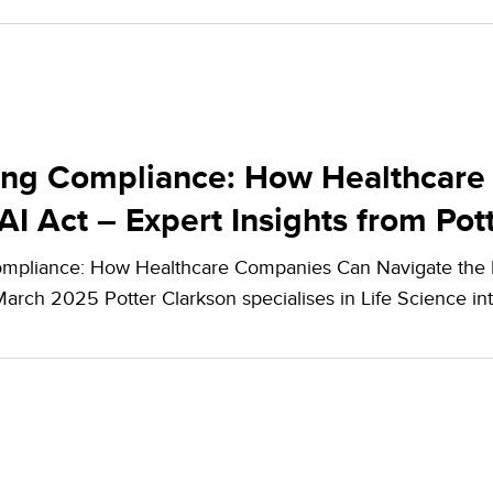
ing Compliance: How Healthcare
AI Act – Expert Insights from Pot
mpliance: How Healthcare Companies Can Navigate the EU
March 2025 Potter Clarkson specialises in Life Science in