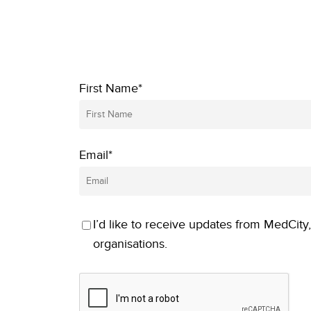
First Name*
Email*
I’d like to receive updates from MedCity,
organisations.