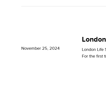
A
Bright
Future
for
London
London
Life
London
Life
Sciences
Sciences
November 25, 2024
London Life
Week
For the first
2024