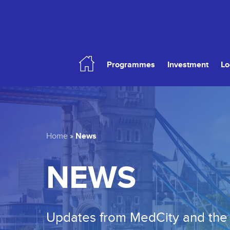
Skip
to
main
content
Programmes
Investment
Lo
Hit enter to search or ESC to close
News
Home
»
NEWS
Updates from MedCity and the 