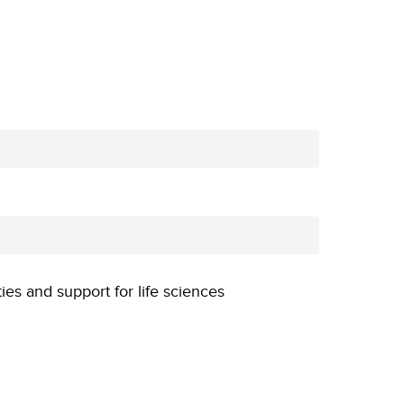
ties and support for life sciences