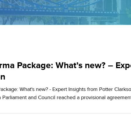
ma Package: What’s new? – Exper
on
ckage: What's new? - Expert Insights from Potter Clarkso
 Parliament and Council reached a provisional agreeme