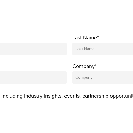
Last Name*
Company*
 including industry insights, events, partnership opportuni