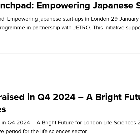
unchpad: Empowering Japanese S
d: Empowering japanese start-ups in London 29 January 
ogramme in partnership with JETRO. This initiative supp
aised in Q4 2024 – A Bright Futu
es
 in Q4 2024 – A Bright Future for London Life Sciences 
ve period for the life sciences sector…