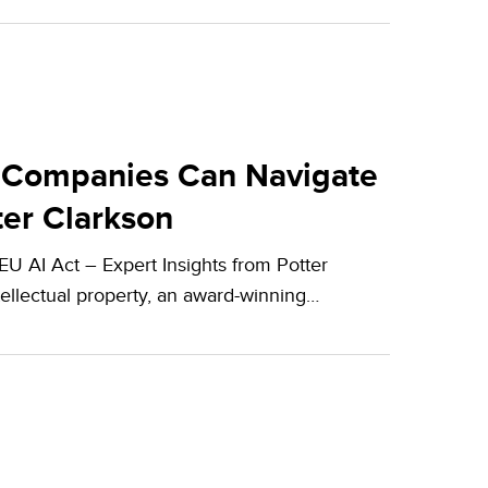
 Companies Can Navigate
ter Clarkson
 AI Act – Expert Insights from Potter
tellectual property, an award-winning…