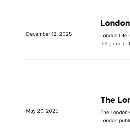
Potter
London
Clarkson
Life
London
Sciences
December 12, 2025
London Life 
Week
delighted to
2025
The
London
The Lon
Growth
May 20, 2025
The London G
Plan:
London publi
What