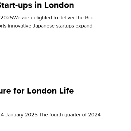
tart-ups in London
2025We are delighted to deliver the Bio
orts innovative Japanese startups expand
re for London Life
24 January 2025 The fourth quarter of 2024