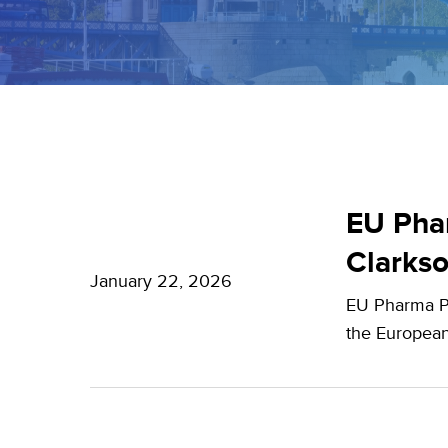
EU
Pharma
EU Phar
Package:
Clarks
What’s
January 22, 2026
EU Pharma Pa
new?
the European
–
Expert
Insights
from