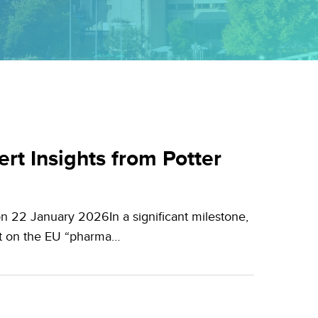
t Insights from Potter
n 22 January 2026In a significant milestone,
nt on the EU “pharma…