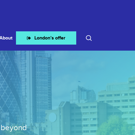
search
About
London’s offer
d beyond