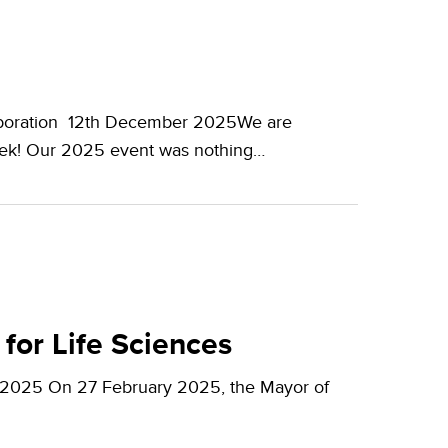
laboration 12th December 2025We are
eek! Our 2025 event was nothing…
for Life Sciences
y 2025 On 27 February 2025, the Mayor of