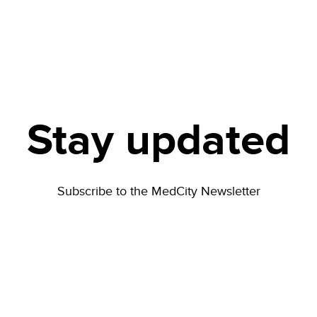
Stay updated
Subscribe to the MedCity Newsletter