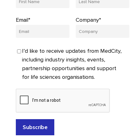
Email*
Company*
I’d like to receive updates from MedCity,
including industry insights, events,
partnership opportunities and support
for life sciences organisations.