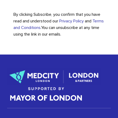
By clicking Subscribe, you confirm that you have
read and understood our
Privacy Policy
and
Terms
and Conditions
.
You can unsubscribe at any time
using the link in our emails.