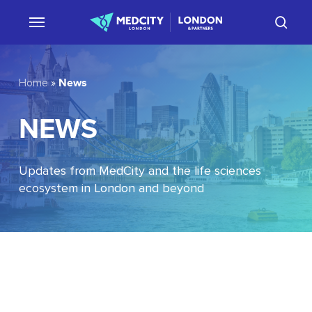
Skip
sear
to
main
content
News
Home
»
NEWS
Updates from MedCity and the life sciences
ecosystem in London and beyond
EU