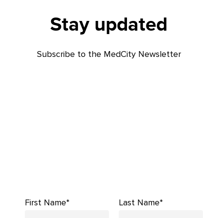
Stay updated
Subscribe to the MedCity Newsletter
First Name*
Last Name*