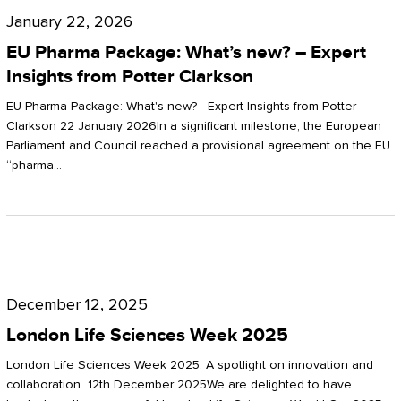
Pharma
January 22, 2026
Package:
EU Pharma Package: What’s new? – Expert
What’s
Insights from Potter Clarkson
new?
EU Pharma Package: What's new? - Expert Insights from Potter
–
Clarkson 22 January 2026In a significant milestone, the European
Parliament and Council reached a provisional agreement on the EU
Expert
“pharma…
Insights
from
Potter
London
Clarkson
Life
December 12, 2025
Sciences
London Life Sciences Week 2025
Week
London Life Sciences Week 2025: A spotlight on innovation and
2025
collaboration 12th December 2025We are delighted to have