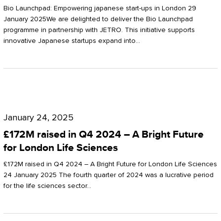
Start-
Potter
Bio Launchpad: Empowering japanese start-ups in London 29
ups
January 2025We are delighted to deliver the Bio Launchpad
Clarkson
programme in partnership with JETRO. This initiative supports
in
innovative Japanese startups expand into…
London
£172M
raised
January 24, 2025
in
£172M raised in Q4 2024 – A Bright Future
Q4
for London Life Sciences
2024
£172M raised in Q4 2024 – A Bright Future for London Life Sciences
–
24 January 2025 The fourth quarter of 2024 was a lucrative period
for the life sciences sector…
A
Bright