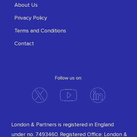
About Us
Privacy Policy
Terms and Conditions
Contact
Follow us on:
London & Partners is registered in England
under no. 7493460. Registered Office: London &