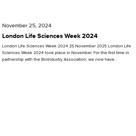
Future
for
London
London
Life
November 25, 2024
Life
Sciences
London Life Sciences Week 2024
Sciences
Week
London Life Sciences Week 2024 25 November 2025 London Life
2024
Sciences Week 2024 took place in November. For the first time in
partnership with the BioIndustry Association, we now have…