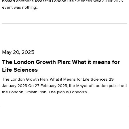
hosted another successful London Life Sciences Week! Our 2025
event was nothing…
The
London
May 20, 2025
Growth
The London Growth Plan: What it means for
Plan:
Life Sciences
What
The London Growth Plan: What it Means for Life Sciences 29
it
January 2025 On 27 February 2025, the Mayor of London published
the London Growth Plan. The plan is London’s…
means
for
Life
Sciences
Mastering