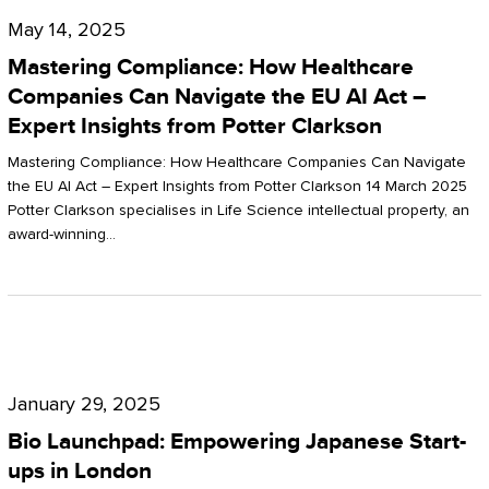
Compliance:
May 14, 2025
How
Mastering Compliance: How Healthcare
Healthcare
Companies Can Navigate the EU AI Act –
Expert Insights from Potter Clarkson
Companies
Can
Mastering Compliance: How Healthcare Companies Can Navigate
the EU AI Act – Expert Insights from Potter Clarkson 14 March 2025
Navigate
Potter Clarkson specialises in Life Science intellectual property, an
the
award-winning…
EU
AI
Act
Bio
–
Launchpad:
Expert
January 29, 2025
Empowering
Insights
Bio Launchpad: Empowering Japanese Start-
Japanese
ups in London
from